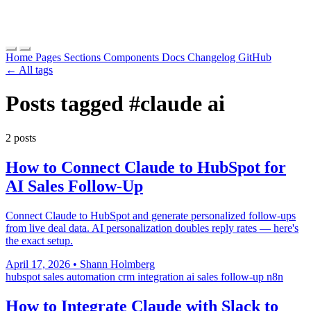
Home
Pages
Sections
Components
Docs
Changelog
GitHub
← All tags
Posts tagged
#claude ai
2 posts
How to Connect Claude to HubSpot for
AI Sales Follow-Up
Connect Claude to HubSpot and generate personalized follow-ups
from live deal data. AI personalization doubles reply rates — here's
the exact setup.
April 17, 2026
•
Shann Holmberg
hubspot
sales automation
crm integration
ai sales follow-up
n8n
How to Integrate Claude with Slack to