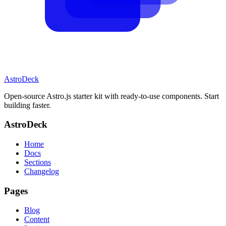
AstroDeck
Open-source Astro.js starter kit with ready-to-use components. Start
building faster.
AstroDeck
Home
Docs
Sections
Changelog
Pages
Blog
Content