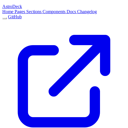
AstroDeck
Home
Pages
Sections
Components
Docs
Changelog
GitHub