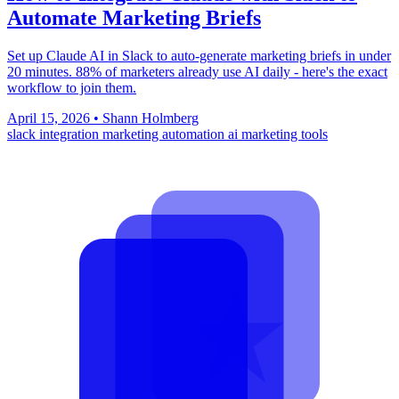
Automate Marketing Briefs
Set up Claude AI in Slack to auto-generate marketing briefs in under
20 minutes. 88% of marketers already use AI daily - here's the exact
workflow to join them.
April 15, 2026
•
Shann Holmberg
slack integration
marketing automation
ai marketing tools