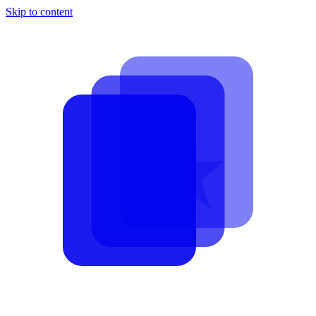
Skip to content