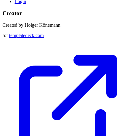
Login
Creator
Created by Holger Könemann
for
templatedeck.com