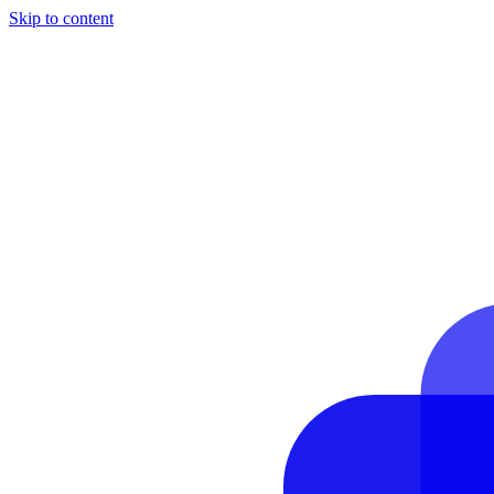
Skip to content