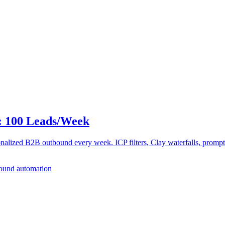
: 100 Leads/Week
alized B2B outbound every week. ICP filters, Clay waterfalls, prompt pa
ound automation