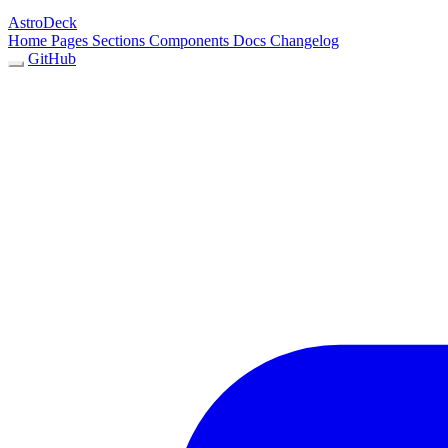
AstroDeck
Home
Pages
Sections
Components
Docs
Changelog
GitHub