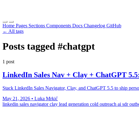
Home
Pages
Sections
Components
Docs
Changelog
GitHub
← All tags
Posts tagged
#chatgpt
1 post
LinkedIn Sales Nav + Clay + ChatGPT 5.5
Stack LinkedIn Sales Navigator, Clay, and ChatGPT 5.5 to ship person
May 21, 2026
•
Luka Mrkić
linkedin sales navigator
clay
lead generation
cold outreach
ai sdr
outb