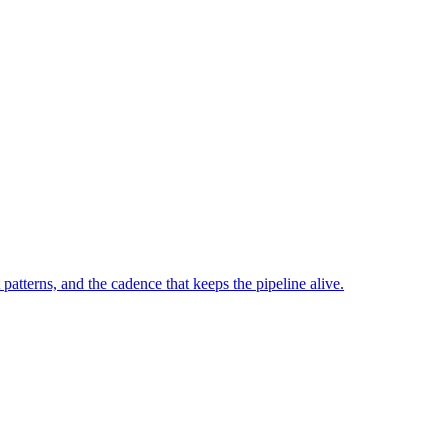
tterns, and the cadence that keeps the pipeline alive.