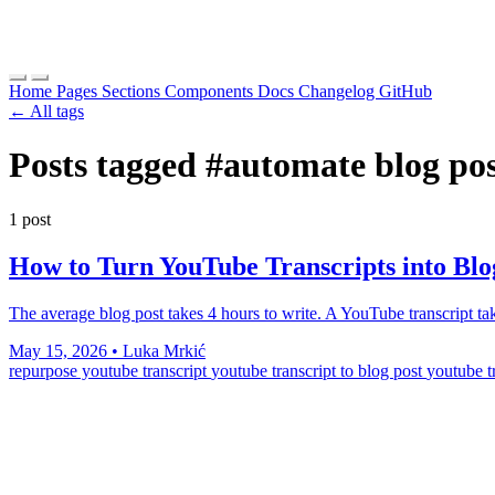
Home
Pages
Sections
Components
Docs
Changelog
GitHub
← All tags
Posts tagged
#automate blog po
1 post
How to Turn YouTube Transcripts into Blo
The average blog post takes 4 hours to write. A YouTube transcript t
May 15, 2026
•
Luka Mrkić
repurpose youtube transcript
youtube transcript to blog post
youtube t