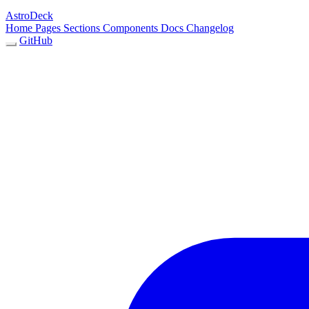
AstroDeck
Home
Pages
Sections
Components
Docs
Changelog
GitHub