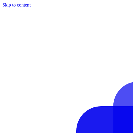
Skip to content