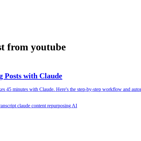
st from youtube
g Posts with Claude
akes 45 minutes with Claude. Here's the step-by-step workflow and auto
ranscript claude
content repurposing AI