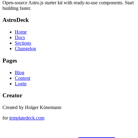
Open-source Astro.js starter kit with ready-to-use components. Start
building faster.
AstroDeck
Home
Docs
Sections
Changelog
Pages
Blog
Content
Login
Creator
Created by Holger Könemann
for
templatedeck.com