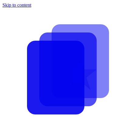
Skip to content