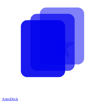
AstroDeck