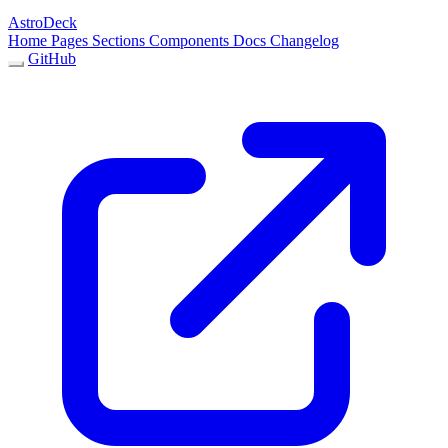
AstroDeck
Home
Pages
Sections
Components
Docs
Changelog
GitHub