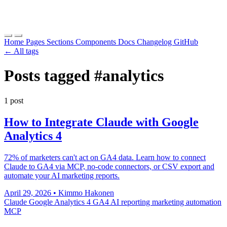
Home
Pages
Sections
Components
Docs
Changelog
GitHub
← All tags
Posts tagged
#analytics
1 post
How to Integrate Claude with Google
Analytics 4
72% of marketers can't act on GA4 data. Learn how to connect
Claude to GA4 via MCP, no-code connectors, or CSV export and
automate your AI marketing reports.
April 29, 2026
•
Kimmo Hakonen
Claude
Google Analytics 4
GA4
AI reporting
marketing automation
MCP