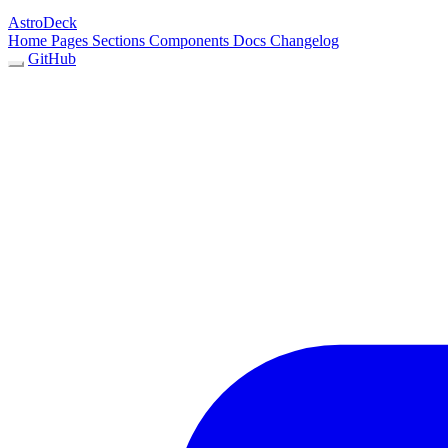
AstroDeck
Home
Pages
Sections
Components
Docs
Changelog
GitHub