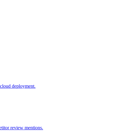
 cloud deployment.
titor review mentions.