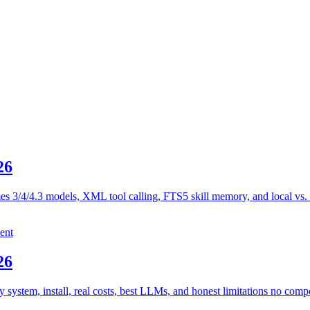
26
es 3/4/4.3 models, XML tool calling, FTS5 skill memory, and local vs.
ent
26
stem, install, real costs, best LLMs, and honest limitations no compe