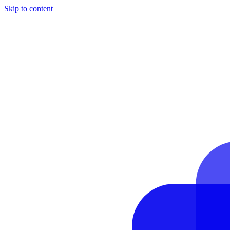
Skip to content