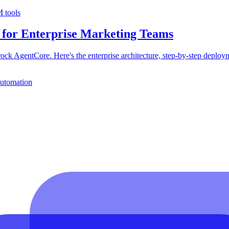
 tools
 for Enterprise Marketing Teams
k AgentCore. Here's the enterprise architecture, step-by-step deploy
automation