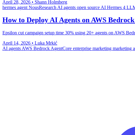
April 28, 2026
•
Shann Holmberg
hermes agent
NousResearch
AI agents
open source AI
Hermes 4
LLM
How to Deploy AI Agents on AWS Bedrock
Epsilon cut campaign setup time 30% using 20+ agents on AWS Bedroc
April 14, 2026
•
Luka Mrkić
AI agents
AWS Bedrock
AgentCore
enterprise marketing
marketing 