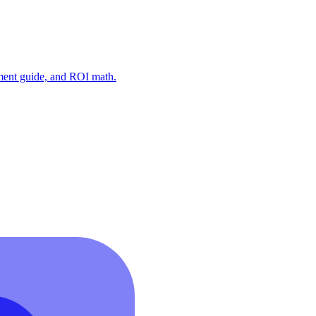
ment guide, and ROI math.