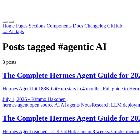
Home
Pages
Sections
Components
Docs
Changelog
GitHub
← All tags
Posts tagged
#agentic AI
3 posts
The Complete Hermes Agent Guide for 20
Hermes Agent hit 188K GitHub stars in 4 months. Full guide to Herm
July 1, 2026
•
Kimmo Hakonen
hermes agent
open source AI
AI agents
NousResearch
LLM deploym
The Complete Hermes Agent Guide for 20
Hermes Agent reached 121K GitHub stars in 8 weeks. Guide: memory sy