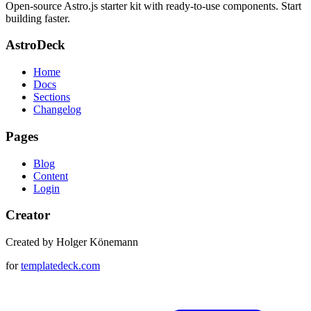
Open-source Astro.js starter kit with ready-to-use components. Start
building faster.
AstroDeck
Home
Docs
Sections
Changelog
Pages
Blog
Content
Login
Creator
Created by Holger Könemann
for
templatedeck.com