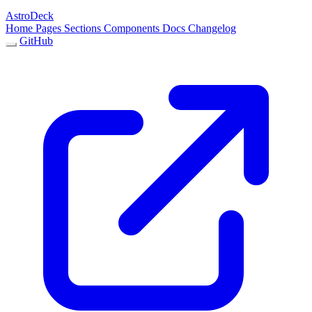
AstroDeck
Home
Pages
Sections
Components
Docs
Changelog
GitHub