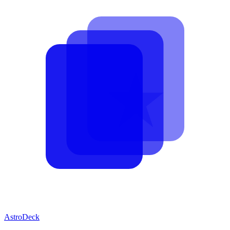
AstroDeck