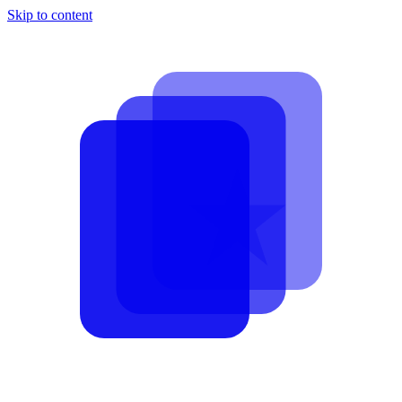
Skip to content