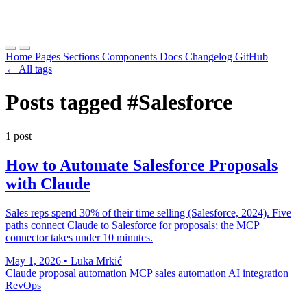
Home
Pages
Sections
Components
Docs
Changelog
GitHub
← All tags
Posts tagged
#Salesforce
1 post
How to Automate Salesforce Proposals
with Claude
Sales reps spend 30% of their time selling (Salesforce, 2024). Five
paths connect Claude to Salesforce for proposals; the MCP
connector takes under 10 minutes.
May 1, 2026
•
Luka Mrkić
Claude
proposal automation
MCP
sales automation
AI integration
RevOps