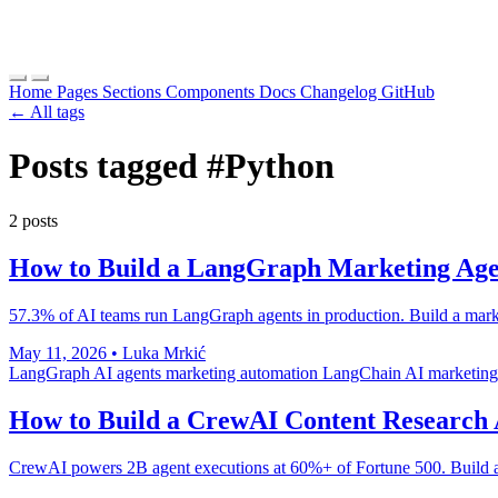
Home
Pages
Sections
Components
Docs
Changelog
GitHub
← All tags
Posts tagged
#Python
2 posts
How to Build a LangGraph Marketing Ag
57.3% of AI teams run LangGraph agents in production. Build a market
May 11, 2026
•
Luka Mrkić
LangGraph
AI agents
marketing automation
LangChain
AI marketing
How to Build a CrewAI Content Research 
CrewAI powers 2B agent executions at 60%+ of Fortune 500. Build a 4-