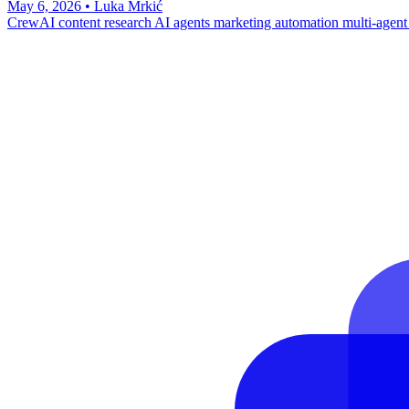
May 6, 2026
•
Luka Mrkić
CrewAI
content research
AI agents
marketing automation
multi-agent