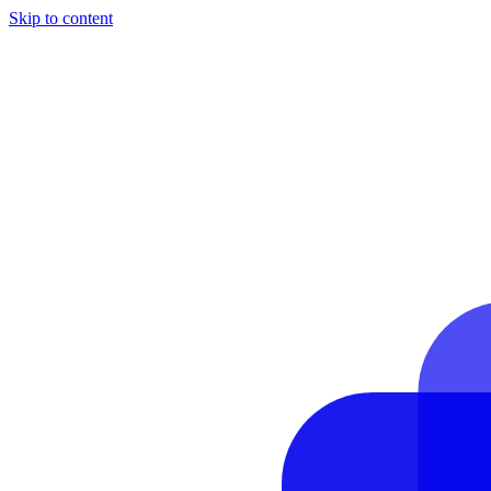
Skip to content