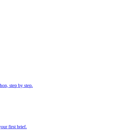
on, step by step.
r first brief.