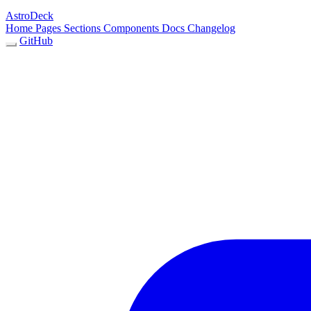
AstroDeck
Home
Pages
Sections
Components
Docs
Changelog
GitHub