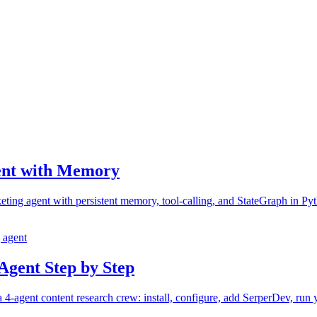
ent with Memory
ing agent with persistent memory, tool-calling, and StateGraph in Pyth
 agent
Agent Step by Step
agent content research crew: install, configure, add SerperDev, run you