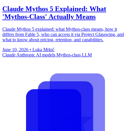
Claude Mythos 5 Explained: What
'Mythos-Class' Actually Means
Claude Mythos 5 explained: what Mythos-class means, how it
differs from Fable 5, who can access it via Project Glasswing, and
what to know about pricing, retention, and capabilities.
June 10, 2026
•
Luka Mrkić
Claude
Anthropic
AI models
Mythos-class
LLM