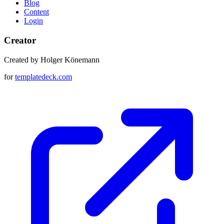
Blog
Content
Login
Creator
Created by Holger Könemann
for
templatedeck.com