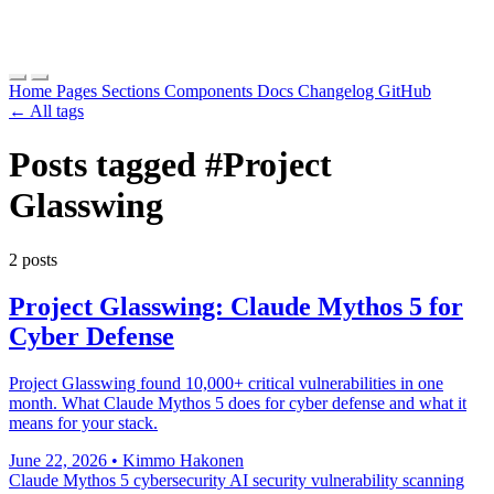
Home
Pages
Sections
Components
Docs
Changelog
GitHub
← All tags
Posts tagged
#Project
Glasswing
2 posts
Project Glasswing: Claude Mythos 5 for
Cyber Defense
Project Glasswing found 10,000+ critical vulnerabilities in one
month. What Claude Mythos 5 does for cyber defense and what it
means for your stack.
June 22, 2026
•
Kimmo Hakonen
Claude Mythos 5
cybersecurity
AI security
vulnerability scanning