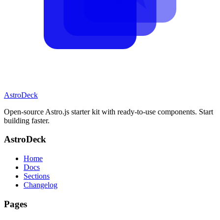
AstroDeck
Open-source Astro.js starter kit with ready-to-use components. Start
building faster.
AstroDeck
Home
Docs
Sections
Changelog
Pages