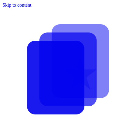
Skip to content