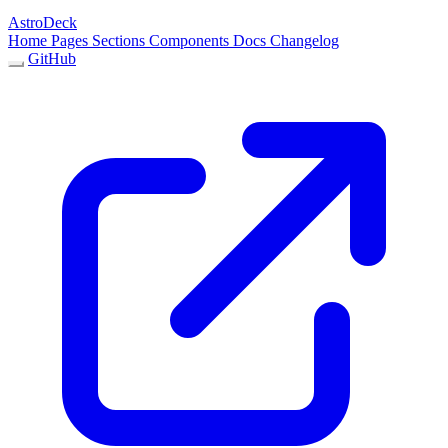
AstroDeck
Home
Pages
Sections
Components
Docs
Changelog
GitHub