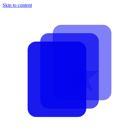
Skip to content