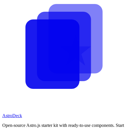
AstroDeck
Open-source Astro.js starter kit with ready-to-use components. Start