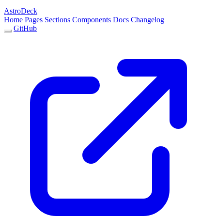
AstroDeck
Home
Pages
Sections
Components
Docs
Changelog
GitHub