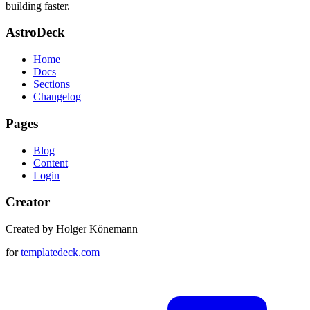
building faster.
AstroDeck
Home
Docs
Sections
Changelog
Pages
Blog
Content
Login
Creator
Created by Holger Könemann
for
templatedeck.com