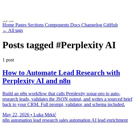
Home
Pages
Sections
Components
Docs
Changelog
GitHub
← All tags
Posts tagged
#Perplexity AI
1 post
How to Automate Lead Research with
Perplexity AI and n8n
Build an n8n workflow that calls Perplexity sonar-pro to auto-
research leads, validates the JSON output, and writes a sourced brief
back to your CRM. Full prompt, validator, and schema included.
May 22, 2026
•
Luka Mrkić
n8n automation
lead research
sales automation
AI lead enrichment