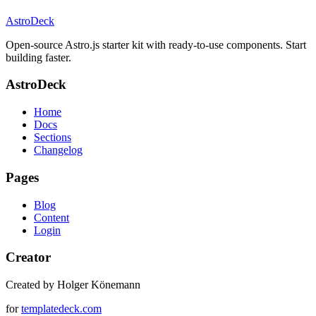
AstroDeck
Open-source Astro.js starter kit with ready-to-use components. Start
building faster.
AstroDeck
Home
Docs
Sections
Changelog
Pages
Blog
Content
Login
Creator
Created by Holger Könemann
for
templatedeck.com