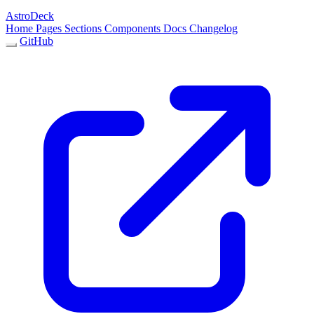
AstroDeck
Home
Pages
Sections
Components
Docs
Changelog
GitHub