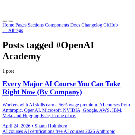
Home
Pages
Sections
Components
Docs
Changelog
GitHub
← All tags
Posts tagged
#OpenAI
Academy
1 post
Every Major AI Course You Can Take
Right Now (By Company)
Workers with AI skills earn a 56% wage premium. AI courses from
Anthropic, OpenAI, Microsoft, NVIDIA, Google, AWS, IBM,
Meta, and Hugging Face, in one place.
April 24, 2026
•
Shann Holmberg
AI courses
AI certifications
free AI courses 2026
Anthropic