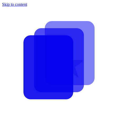
Skip to content