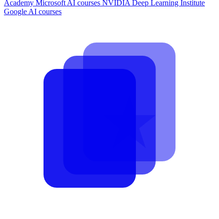
Academy
Microsoft AI courses
NVIDIA Deep Learning Institute
Google AI courses