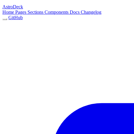
AstroDeck
Home
Pages
Sections
Components
Docs
Changelog
GitHub