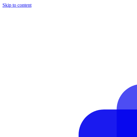
Skip to content