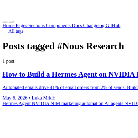
Home
Pages
Sections
Components
Docs
Changelog
GitHub
← All tags
Posts tagged
#Nous Research
1 post
How to Build a Hermes Agent on NVIDIA
Automated emails drive 41% of email orders from 2% of sends. Build
May 6, 2026
•
Luka Mrkić
Hermes Agent
NVIDIA NIM
marketing automation
AI agents
NVIDI