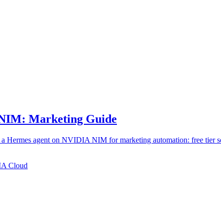
 NIM: Marketing Guide
 a Hermes agent on NVIDIA NIM for marketing automation: free tier se
A Cloud