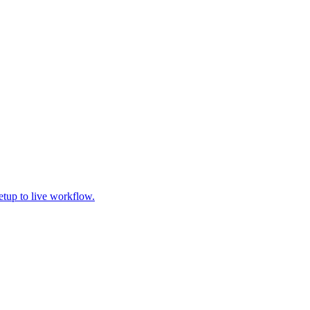
tup to live workflow.