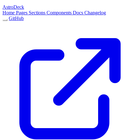
AstroDeck
Home
Pages
Sections
Components
Docs
Changelog
GitHub