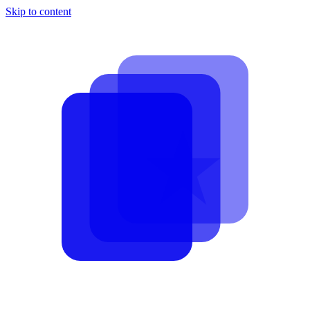
Skip to content