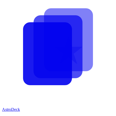
AstroDeck