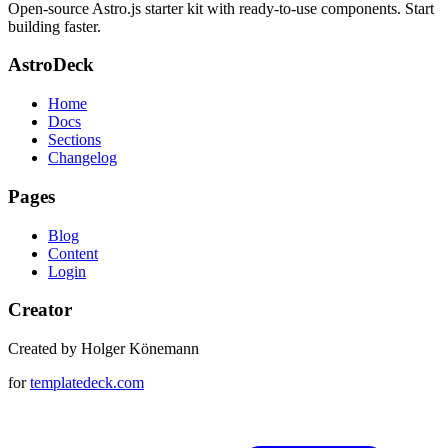
Open-source Astro.js starter kit with ready-to-use components. Start
building faster.
AstroDeck
Home
Docs
Sections
Changelog
Pages
Blog
Content
Login
Creator
Created by Holger Könemann
for
templatedeck.com