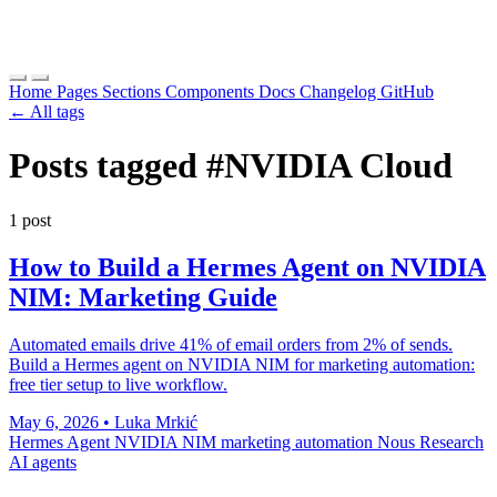
Home
Pages
Sections
Components
Docs
Changelog
GitHub
← All tags
Posts tagged
#NVIDIA Cloud
1 post
How to Build a Hermes Agent on NVIDIA
NIM: Marketing Guide
Automated emails drive 41% of email orders from 2% of sends.
Build a Hermes agent on NVIDIA NIM for marketing automation:
free tier setup to live workflow.
May 6, 2026
•
Luka Mrkić
Hermes Agent
NVIDIA NIM
marketing automation
Nous Research
AI agents