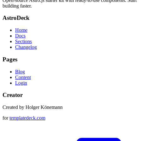
Open-source Astro.js starter kit with ready-to-use components. Start
building faster.
AstroDeck
Home
Docs
Sections
Changelog
Pages
Blog
Content
Login
Creator
Created by Holger Könemann
for
templatedeck.com