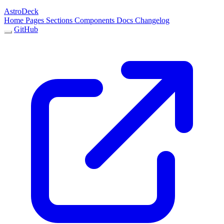
AstroDeck
Home
Pages
Sections
Components
Docs
Changelog
GitHub