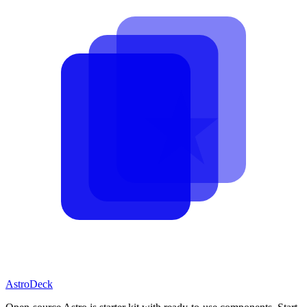
AstroDeck