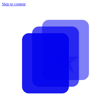
Skip to content