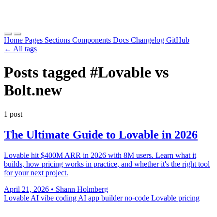
Home
Pages
Sections
Components
Docs
Changelog
GitHub
← All tags
Posts tagged
#Lovable vs
Bolt.new
1 post
The Ultimate Guide to Lovable in 2026
Lovable hit $400M ARR in 2026 with 8M users. Learn what it
builds, how pricing works in practice, and whether it's the right tool
for your next project.
April 21, 2026
•
Shann Holmberg
Lovable AI
vibe coding
AI app builder
no-code
Lovable pricing