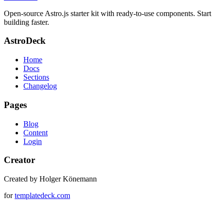
Open-source Astro.js starter kit with ready-to-use components. Start
building faster.
AstroDeck
Home
Docs
Sections
Changelog
Pages
Blog
Content
Login
Creator
Created by Holger Könemann
for
templatedeck.com