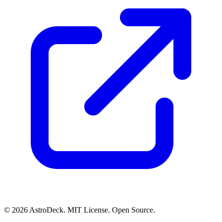
© 2026 AstroDeck. MIT License. Open Source.