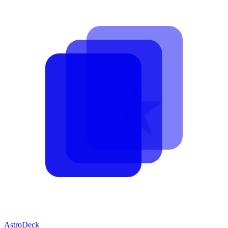
AstroDeck