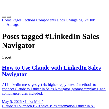
Home
Pages
Sections
Components
Docs
Changelog
GitHub
← All tags
Posts tagged
#LinkedIn Sales
Navigator
1 post
How to Use Claude with LinkedIn Sales
Navigator
AI LinkedIn messages get 4x higher reply rates. 4 methods to
connect Claude to LinkedIn Sales Navigator, prompt templates, and
compliance rules included.
May 5, 2026
•
Luka Mrkić
Claude
AI outreach
B2B sales
sales automation
LinkedIn AI