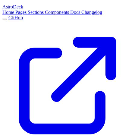
AstroDeck
Home
Pages
Sections
Components
Docs
Changelog
GitHub