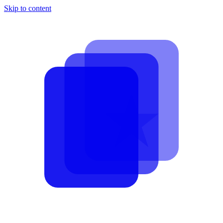
Skip to content