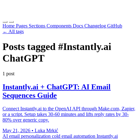
Home
Pages
Sections
Components
Docs
Changelog
GitHub
← All tags
Posts tagged
#Instantly.ai
ChatGPT
1 post
Instantly.ai + ChatGPT: AI Email
Sequences Guide
Connect Instantly.ai to the OpenAI API through Make.com, Zapier,
or a script. Setup takes 30-60 minutes and lifts reply rates by 30-
80% over generic copy.
May 21, 2026
•
Luka Mrkić
AI email personalization
cold email automation
Instantly.ai