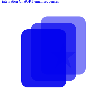
integration
ChatGPT email sequences