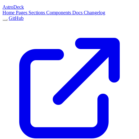
AstroDeck
Home
Pages
Sections
Components
Docs
Changelog
GitHub