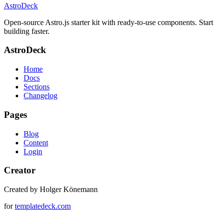
AstroDeck
Open-source Astro.js starter kit with ready-to-use components. Start
building faster.
AstroDeck
Home
Docs
Sections
Changelog
Pages
Blog
Content
Login
Creator
Created by Holger Könemann
for
templatedeck.com