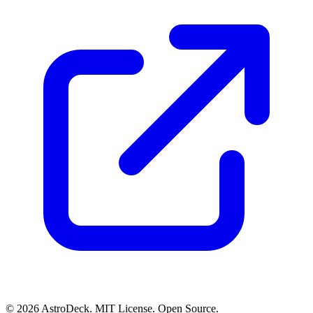
© 2026 AstroDeck. MIT License. Open Source.