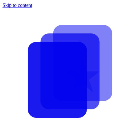
Skip to content