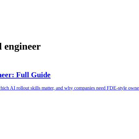
 engineer
eer: Full Guide
ich AI rollout skills matter, and why companies need FDE-style owne