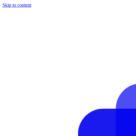
Skip to content