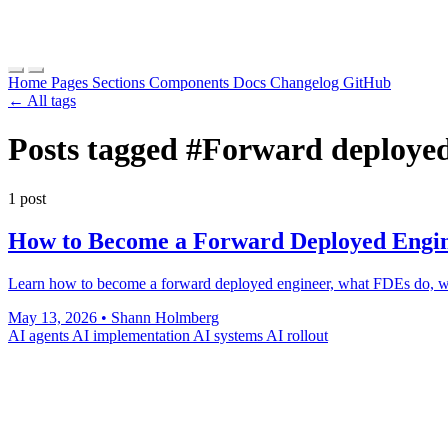
Home
Pages
Sections
Components
Docs
Changelog
GitHub
← All tags
Posts tagged
#Forward deployed
1 post
How to Become a Forward Deployed Engin
Learn how to become a forward deployed engineer, what FDEs do, wh
May 13, 2026
•
Shann Holmberg
AI agents
AI implementation
AI systems
AI rollout