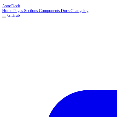
AstroDeck
Home
Pages
Sections
Components
Docs
Changelog
GitHub