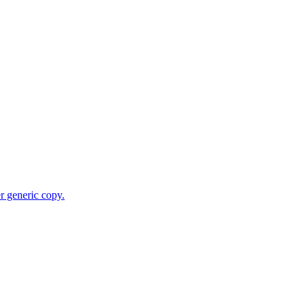
r generic copy.