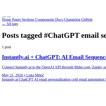
Home
Pages
Sections
Components
Docs
Changelog
GitHub
← All tags
Posts tagged
#ChatGPT email s
1 post
Instantly.ai + ChatGPT: AI Email Sequenc
Connect Instantly.ai to the OpenAI API through Make.com, Zapier, or a
May 21, 2026
•
Luka Mrkić
Instantly.ai ChatGPT
AI email personalization
cold email automation