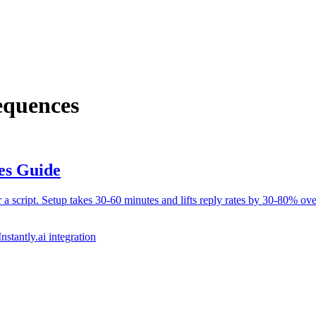
equences
es Guide
 script. Setup takes 30-60 minutes and lifts reply rates by 30-80% ove
Instantly.ai integration