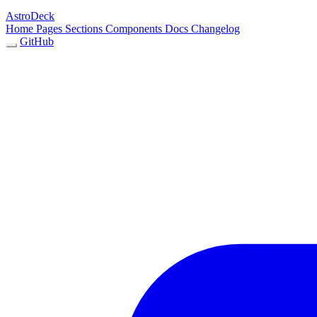
AstroDeck
Home
Pages
Sections
Components
Docs
Changelog
GitHub