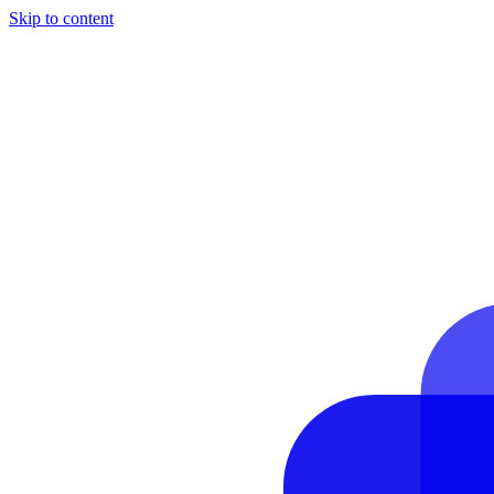
Skip to content