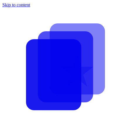
Skip to content