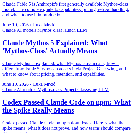
Claude Fable 5 is Anthropic's first generally available Mythos-class
model. The complete guide to capabilities, pricing, refusal handling,
and when to use it in production.
June 10, 2026
•
Luka Mrkić
Claude
AI models
Mythos-class
launch
LLM
Claude Mythos 5 Explained: What
'Mythos-Class' Actually Means
Claude Mythos 5 explained: what Mythos-class means, how it
differs from Fable 5, who can access it via Project Glasswing, and
what to know about pricing, retention, and capabilities.
June 10, 2026
•
Luka Mrkić
Claude
AI models
Mythos-class
Project Glasswing
LLM
Codex Passed Claude Code on npm: What
the Spike Really Means
Codex passed Claude Code on npm downloads. Here is what the
spike means, what it does not prove, and how teams should compare