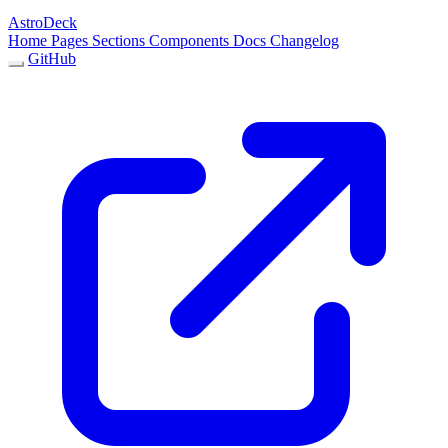
AstroDeck
Home
Pages
Sections
Components
Docs
Changelog
GitHub