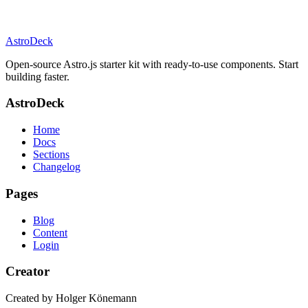
AstroDeck
Open-source Astro.js starter kit with ready-to-use components. Start
building faster.
AstroDeck
Home
Docs
Sections
Changelog
Pages
Blog
Content
Login
Creator
Created by Holger Könemann