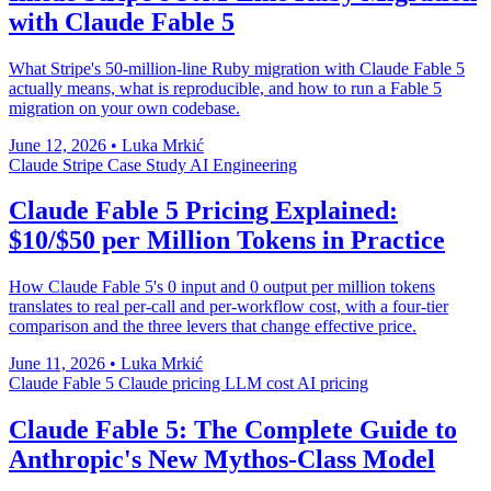
with Claude Fable 5
What Stripe's 50-million-line Ruby migration with Claude Fable 5
actually means, what is reproducible, and how to run a Fable 5
migration on your own codebase.
June 12, 2026
•
Luka Mrkić
Claude
Stripe
Case Study
AI Engineering
Claude Fable 5 Pricing Explained:
$10/$50 per Million Tokens in Practice
How Claude Fable 5's 0 input and 0 output per million tokens
translates to real per-call and per-workflow cost, with a four-tier
comparison and the three levers that change effective price.
June 11, 2026
•
Luka Mrkić
Claude Fable 5
Claude pricing
LLM cost
AI pricing
Claude Fable 5: The Complete Guide to
Anthropic's New Mythos-Class Model