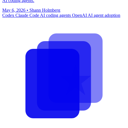
AI coding agents.
May 6, 2026
•
Shann Holmberg
Codex
Claude Code
AI coding agents
OpenAI
AI agent adoption