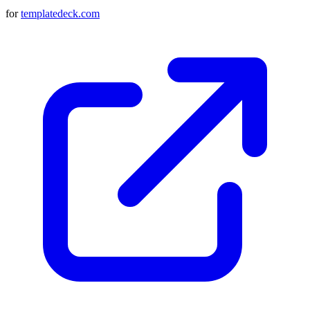
for
templatedeck.com