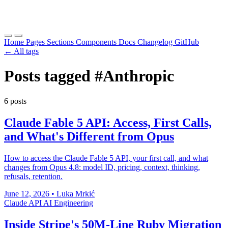
Home
Pages
Sections
Components
Docs
Changelog
GitHub
← All tags
Posts tagged
#Anthropic
6 posts
Claude Fable 5 API: Access, First Calls,
and What's Different from Opus
How to access the Claude Fable 5 API, your first call, and what
changes from Opus 4.8: model ID, pricing, context, thinking,
refusals, retention.
June 12, 2026
•
Luka Mrkić
Claude
API
AI Engineering
Inside Stripe's 50M-Line Ruby Migration