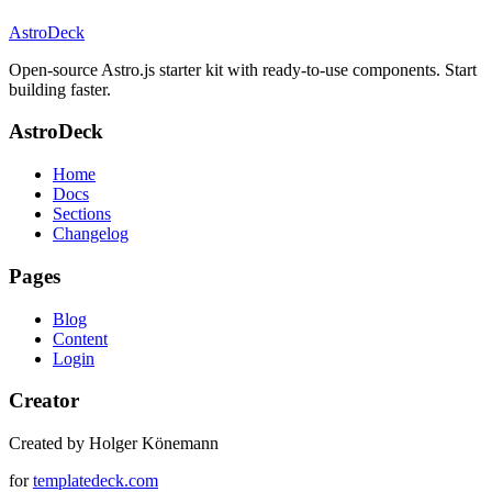
AstroDeck
Open-source Astro.js starter kit with ready-to-use components. Start
building faster.
AstroDeck
Home
Docs
Sections
Changelog
Pages
Blog
Content
Login
Creator
Created by Holger Könemann
for
templatedeck.com