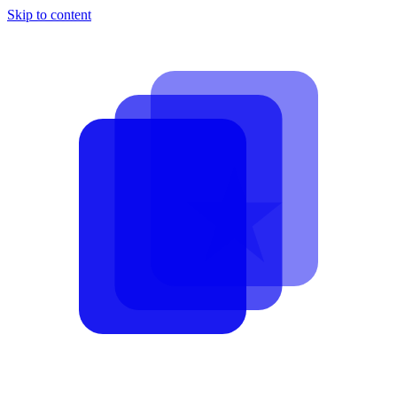
Skip to content