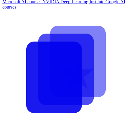
Microsoft AI courses
NVIDIA Deep Learning Institute
Google AI
courses