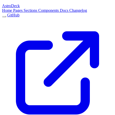
AstroDeck
Home
Pages
Sections
Components
Docs
Changelog
GitHub