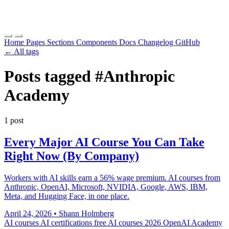
Home
Pages
Sections
Components
Docs
Changelog
GitHub
← All tags
Posts tagged
#Anthropic
Academy
1 post
Every Major AI Course You Can Take
Right Now (By Company)
Workers with AI skills earn a 56% wage premium. AI courses from
Anthropic, OpenAI, Microsoft, NVIDIA, Google, AWS, IBM,
Meta, and Hugging Face, in one place.
April 24, 2026
•
Shann Holmberg
AI courses
AI certifications
free AI courses 2026
OpenAI Academy