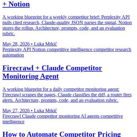
+ Notion
A working blueprint for a weekly competitor brief: Perplexity API
pulls cited research, Claude-quality JSON parses the signal, Notion
stores the rollup. Architecture, prompts, code, and an evaluation
rubric.
May 28, 2026
•
Luka Mrkić
Perplexity API
Notion
competitive intelligence
competitor research
automation
Firecrawl + Claude Competitor
Monitoring Agent
A working blueprint for a daily competitor monitoring agent:
Firecrawl scrapes the pages, Claude classifies the diff, a router fires
alerts. Architecture, prompts, code, and an evaluation rubric.
May 27, 2026
•
Luka Mrkić
Firecrawl
Claude
competitor monitoring
AI agents
competitive
intelligence
How to Automate Competitor Pricing