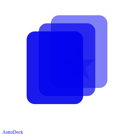
AstroDeck