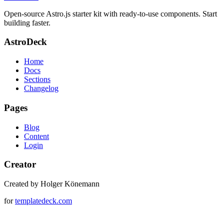
Open-source Astro.js starter kit with ready-to-use components. Start
building faster.
AstroDeck
Home
Docs
Sections
Changelog
Pages
Blog
Content
Login
Creator
Created by Holger Könemann
for
templatedeck.com