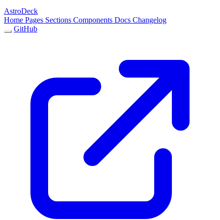
AstroDeck
Home
Pages
Sections
Components
Docs
Changelog
GitHub