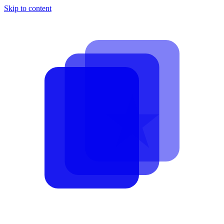
Skip to content