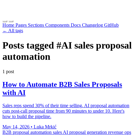
Home
Pages
Sections
Components
Docs
Changelog
GitHub
← All tags
Posts tagged
#AI sales proposal
automation
1 post
How to Automate B2B Sales Proposals
with AI
Sales reps spend 30% of their time selling. AI proposal automation
cuts post-call proposal time from 90 minutes to under 10. Here's
how to build the pipeline.
May 14, 2026
•
Luka Mrkić
B2B proposal automation
sales AI
proposal generation
revenue ops