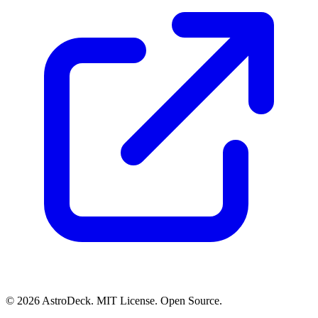
© 2026 AstroDeck. MIT License. Open Source.