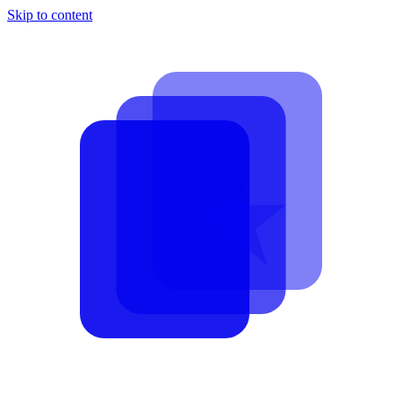
Skip to content