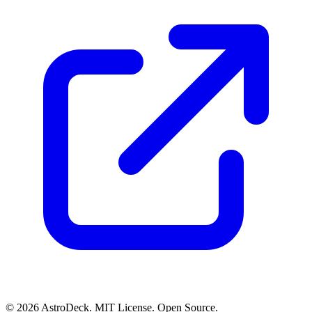
© 2026 AstroDeck. MIT License. Open Source.