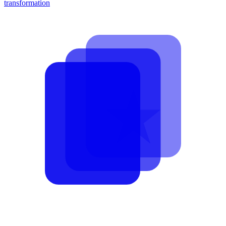
transformation