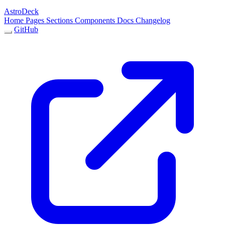
AstroDeck
Home
Pages
Sections
Components
Docs
Changelog
GitHub