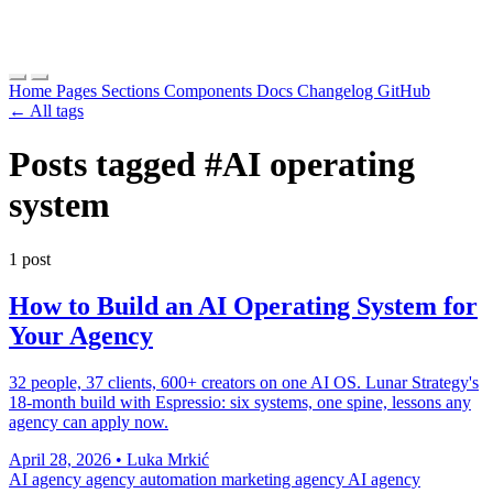
Home
Pages
Sections
Components
Docs
Changelog
GitHub
← All tags
Posts tagged
#AI operating
system
1 post
How to Build an AI Operating System for
Your Agency
32 people, 37 clients, 600+ creators on one AI OS. Lunar Strategy's
18-month build with Espressio: six systems, one spine, lessons any
agency can apply now.
April 28, 2026
•
Luka Mrkić
AI agency
agency automation
marketing agency AI
agency