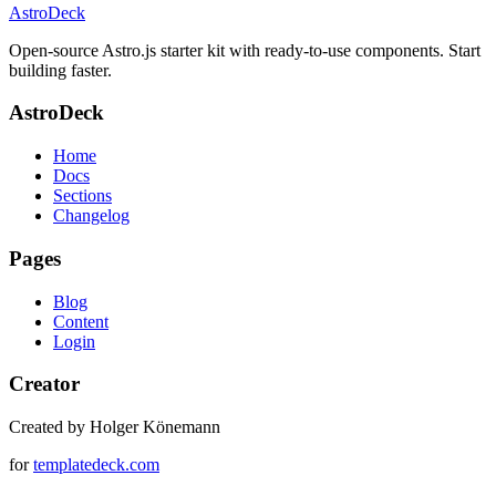
AstroDeck
Open-source Astro.js starter kit with ready-to-use components. Start
building faster.
AstroDeck
Home
Docs
Sections
Changelog
Pages
Blog
Content
Login
Creator
Created by Holger Könemann
for
templatedeck.com