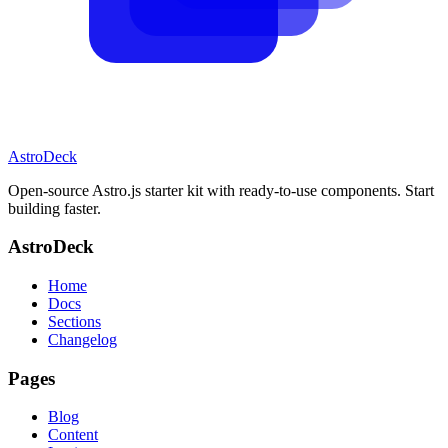
AstroDeck
Open-source Astro.js starter kit with ready-to-use components. Start
building faster.
AstroDeck
Home
Docs
Sections
Changelog
Pages
Blog
Content