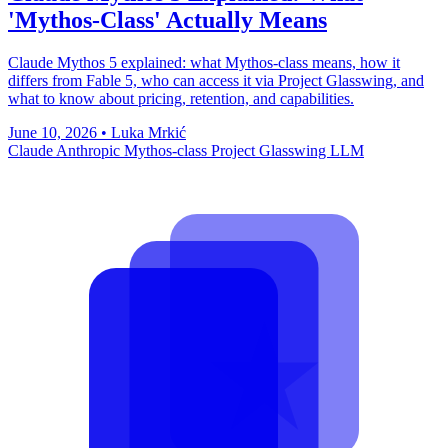
'Mythos-Class' Actually Means
Claude Mythos 5 explained: what Mythos-class means, how it
differs from Fable 5, who can access it via Project Glasswing, and
what to know about pricing, retention, and capabilities.
June 10, 2026
•
Luka Mrkić
Claude
Anthropic
Mythos-class
Project Glasswing
LLM