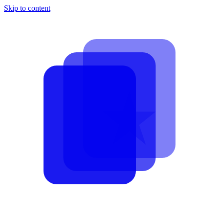
Skip to content