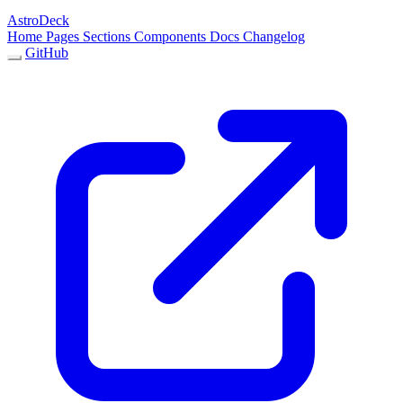
AstroDeck
Home
Pages
Sections
Components
Docs
Changelog
GitHub