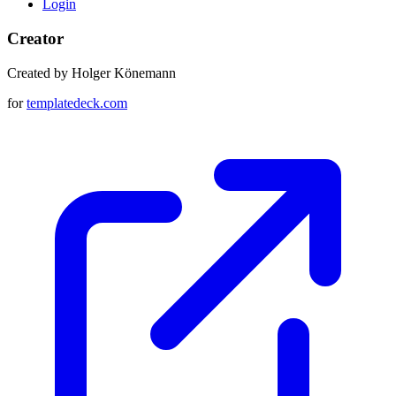
Login
Creator
Created by Holger Könemann
for
templatedeck.com