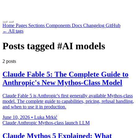
Home
Pages
Sections
Components
Docs
Changelog
GitHub
← All tags
Posts tagged
#AI models
2 posts
Claude Fable 5: The Complete Guide to
Anthropic's New Mythos-Class Model
Claude Fable 5 is Anthropic's first generally available Mythos-class
model. The complete guide to capabilities, pricing, refusal handling,
and when to use it in production.
June 10, 2026
•
Luka Mrkić
Claude
Anthropic
Mythos-class
launch
LLM
Claude Mythos 5 Explained: What