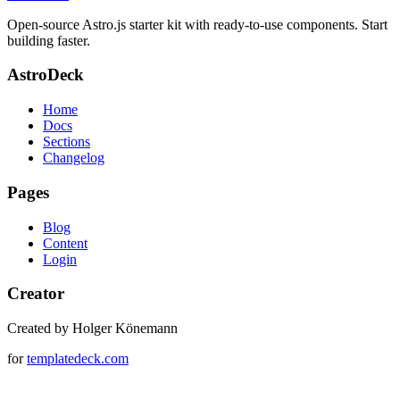
Open-source Astro.js starter kit with ready-to-use components. Start
building faster.
AstroDeck
Home
Docs
Sections
Changelog
Pages
Blog
Content
Login
Creator
Created by Holger Könemann
for
templatedeck.com