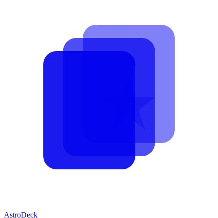
AstroDeck