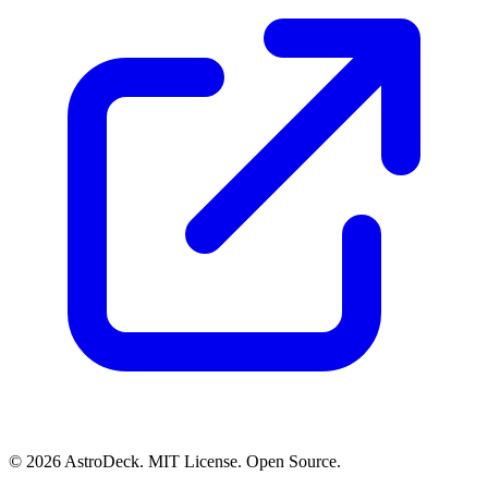
© 2026 AstroDeck. MIT License. Open Source.