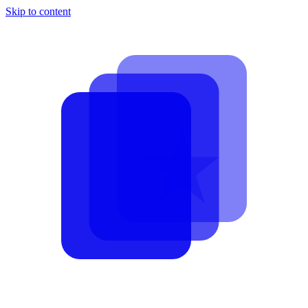
Skip to content