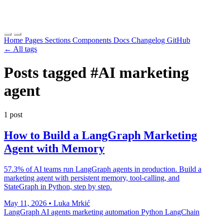
Home
Pages
Sections
Components
Docs
Changelog
GitHub
← All tags
Posts tagged
#AI marketing
agent
1 post
How to Build a LangGraph Marketing
Agent with Memory
57.3% of AI teams run LangGraph agents in production. Build a
marketing agent with persistent memory, tool-calling, and
StateGraph in Python, step by step.
May 11, 2026
•
Luka Mrkić
LangGraph
AI agents
marketing automation
Python
LangChain