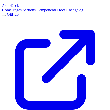
AstroDeck
Home
Pages
Sections
Components
Docs
Changelog
GitHub