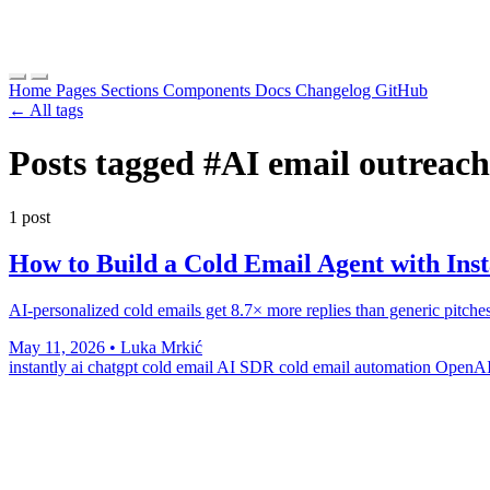
Home
Pages
Sections
Components
Docs
Changelog
GitHub
← All tags
Posts tagged
#AI email outreach
1 post
How to Build a Cold Email Agent with In
AI-personalized cold emails get 8.7× more replies than generic pitc
May 11, 2026
•
Luka Mrkić
instantly ai
chatgpt cold email
AI SDR
cold email automation
OpenAI 