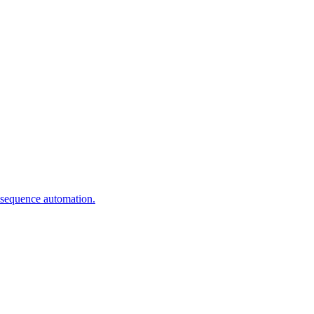
 sequence automation.