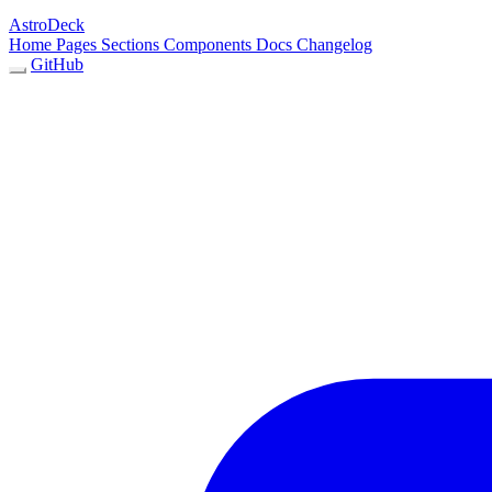
AstroDeck
Home
Pages
Sections
Components
Docs
Changelog
GitHub