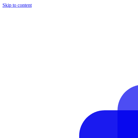
Skip to content