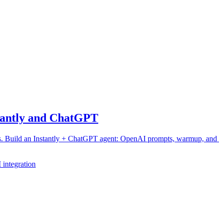
stantly and ChatGPT
hes. Build an Instantly + ChatGPT agent: OpenAI prompts, warmup, and
integration