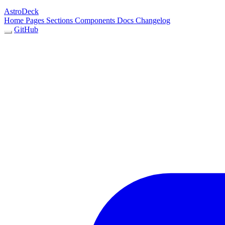
AstroDeck
Home
Pages
Sections
Components
Docs
Changelog
GitHub