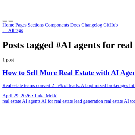
Home
Pages
Sections
Components
Docs
Changelog
GitHub
← All tags
Posts tagged
#AI agents for real 
1 post
How to Sell More Real Estate with AI Agen
Real estate teams convert 2–5% of leads. AI-optimized brokerages hit 8
April 29, 2026
•
Luka Mrkić
real estate AI agents
AI for real estate lead generation
real estate AI t