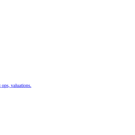
 ops, valuations.