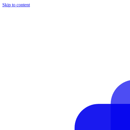
Skip to content