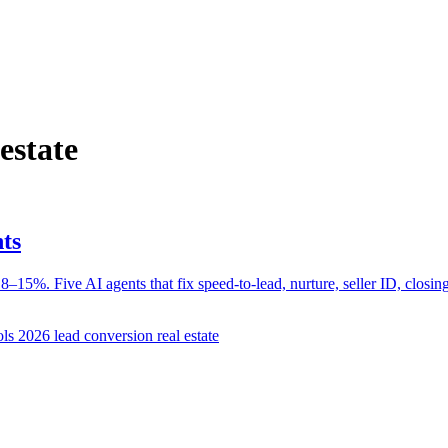
estate
ts
–15%. Five AI agents that fix speed-to-lead, nurture, seller ID, closing
ools 2026
lead conversion real estate