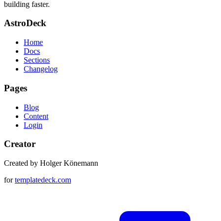
building faster.
AstroDeck
Home
Docs
Sections
Changelog
Pages
Blog
Content
Login
Creator
Created by Holger Könemann
for
templatedeck.com