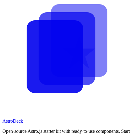
AstroDeck
Open-source Astro.js starter kit with ready-to-use components. Start