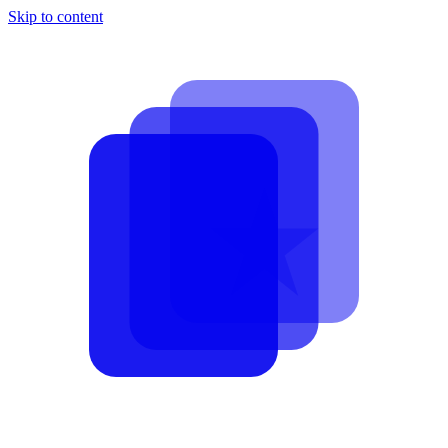
Skip to content