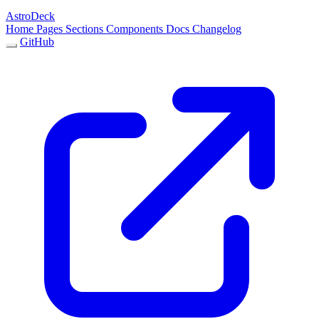
AstroDeck
Home
Pages
Sections
Components
Docs
Changelog
GitHub