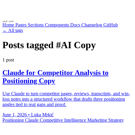
Home
Pages
Sections
Components
Docs
Changelog
GitHub
← All tags
Posts tagged
#AI Copy
1 post
Claude for Competitor Analysis to
Positioning Copy
Use Claude to turn competitor pages, reviews, transcripts, and win-
loss notes into a structured workflow that drafts three positioning
angles tied to real gaps and proof.
June 1, 2026
•
Luka Mrkić
Positioning
Claude
Competitive Intelligence
Marketing Strategy