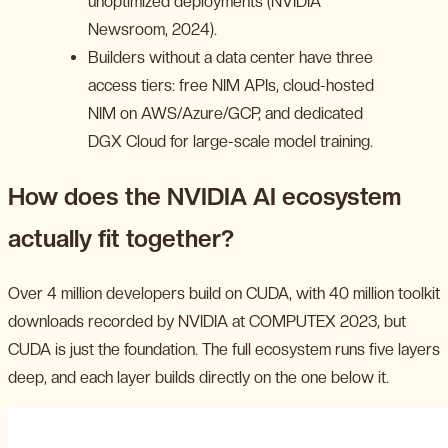
unoptimized deployments (NVIDIA
Newsroom, 2024).
Builders without a data center have three
access tiers: free NIM APIs, cloud-hosted
NIM on AWS/Azure/GCP, and dedicated
DGX Cloud for large-scale model training.
How does the NVIDIA AI ecosystem
actually fit together?
Over 4 million developers build on CUDA, with 40 million toolkit
downloads recorded by NVIDIA at COMPUTEX 2023, but
CUDA is just the foundation. The full ecosystem runs five layers
deep, and each layer builds directly on the one below it.