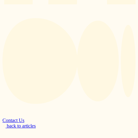
Contact Us
back to articles