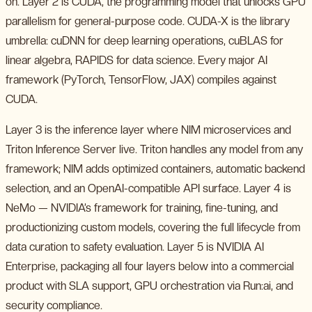
on. Layer 2 is CUDA, the programming model that unlocks GPU
parallelism for general-purpose code. CUDA-X is the library
umbrella: cuDNN for deep learning operations, cuBLAS for
linear algebra, RAPIDS for data science. Every major AI
framework (PyTorch, TensorFlow, JAX) compiles against
CUDA.
Layer 3 is the inference layer where NIM microservices and
Triton Inference Server live. Triton handles any model from any
framework; NIM adds optimized containers, automatic backend
selection, and an OpenAI-compatible API surface. Layer 4 is
NeMo — NVIDIA’s framework for training, fine-tuning, and
productionizing custom models, covering the full lifecycle from
data curation to safety evaluation. Layer 5 is NVIDIA AI
Enterprise, packaging all four layers below into a commercial
product with SLA support, GPU orchestration via Run:ai, and
security compliance.