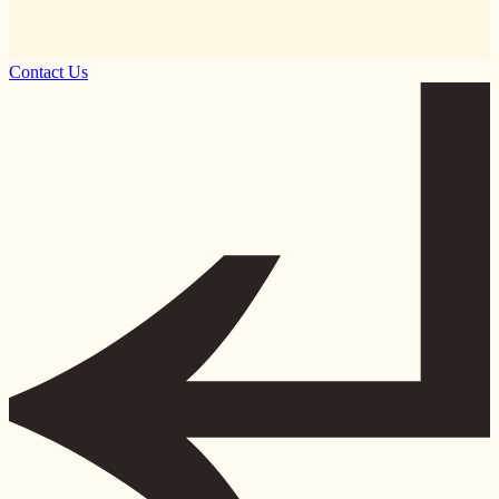
Contact Us