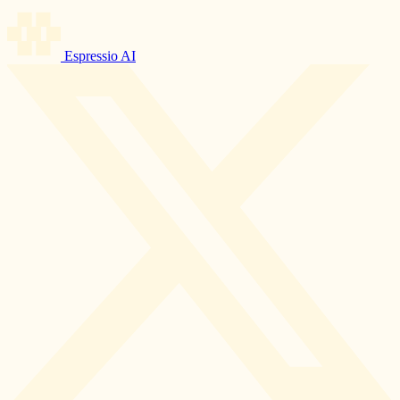
Espressio AI