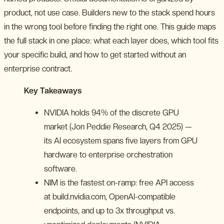
product, not use case. Builders new to the stack spend hours
in the wrong tool before finding the right one. This guide maps
the full stack in one place: what each layer does, which tool fits
your specific build, and how to get started without an
enterprise contract.
Key Takeaways
NVIDIA holds 94% of the discrete GPU
market (Jon Peddie Research, Q4 2025) —
its AI ecosystem spans five layers from GPU
hardware to enterprise orchestration
software.
NIM is the fastest on-ramp: free API access
at build.nvidia.com, OpenAI-compatible
endpoints, and up to 3x throughput vs.