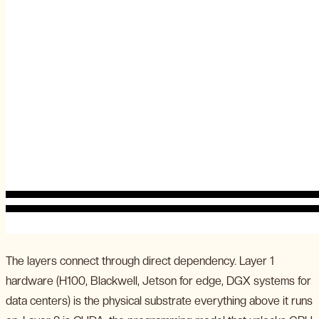
The layers connect through direct dependency. Layer 1
hardware (H100, Blackwell, Jetson for edge, DGX systems for
data centers) is the physical substrate everything above it runs