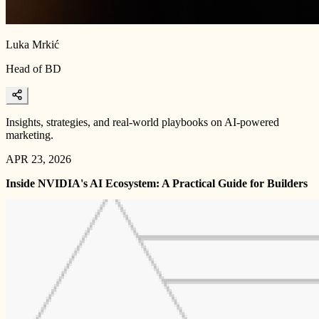
Luka Mrkić
Head of BD
Insights, strategies, and real-world playbooks on AI-powered
marketing.
APR 23, 2026
Inside NVIDIA's AI Ecosystem: A Practical Guide for Builders