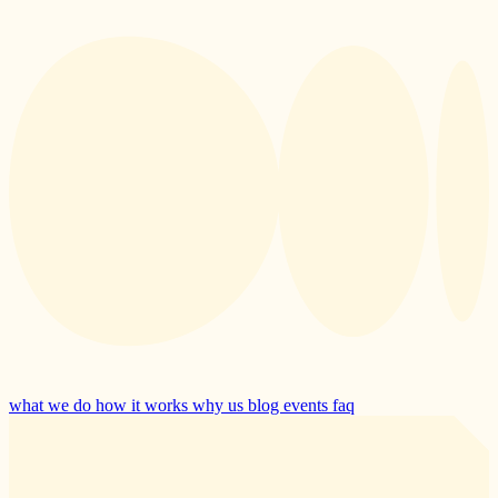
what we do
how it works
why us
blog
events
faq