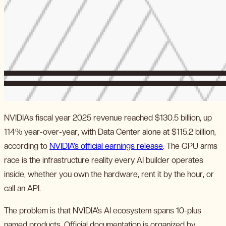
NVIDIA’s fiscal year 2025 revenue reached $130.5 billion, up
114% year-over-year, with Data Center alone at $115.2 billion,
according to
NVIDIA’s official earnings release
. The GPU arms
race is the infrastructure reality every AI builder operates
inside, whether you own the hardware, rent it by the hour, or
call an API.
The problem is that NVIDIA’s AI ecosystem spans 10-plus
named products. Official documentation is organized by