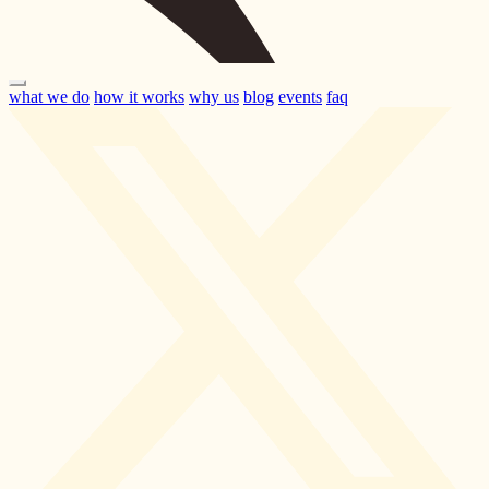
what we do
how it works
why us
blog
events
faq