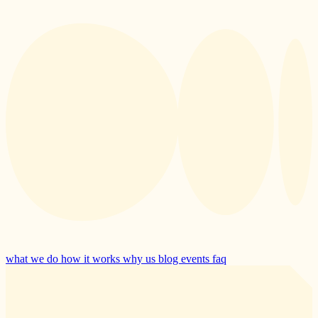
what we do
how it works
why us
blog
events
faq