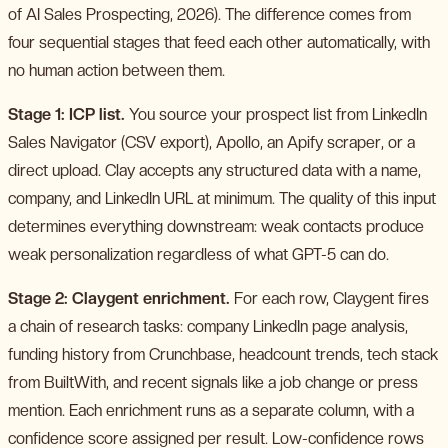
of AI Sales Prospecting, 2026). The difference comes from
four sequential stages that feed each other automatically, with
no human action between them.
Stage 1: ICP list.
You source your prospect list from LinkedIn
Sales Navigator (CSV export), Apollo, an Apify scraper, or a
direct upload. Clay accepts any structured data with a name,
company, and LinkedIn URL at minimum. The quality of this input
determines everything downstream: weak contacts produce
weak personalization regardless of what GPT-5 can do.
Stage 2: Claygent enrichment.
For each row, Claygent fires
a chain of research tasks: company LinkedIn page analysis,
funding history from Crunchbase, headcount trends, tech stack
from BuiltWith, and recent signals like a job change or press
mention. Each enrichment runs as a separate column, with a
confidence score assigned per result. Low-confidence rows