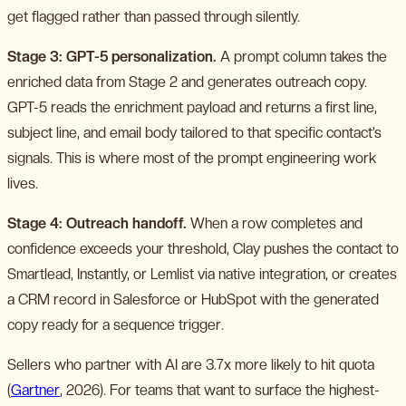
get flagged rather than passed through silently.
Stage 3: GPT-5 personalization.
A prompt column takes the
enriched data from Stage 2 and generates outreach copy.
GPT-5 reads the enrichment payload and returns a first line,
subject line, and email body tailored to that specific contact’s
signals. This is where most of the prompt engineering work
lives.
Stage 4: Outreach handoff.
When a row completes and
confidence exceeds your threshold, Clay pushes the contact to
Smartlead, Instantly, or Lemlist via native integration, or creates
a CRM record in Salesforce or HubSpot with the generated
copy ready for a sequence trigger.
Sellers who partner with AI are 3.7x more likely to hit quota
(
Gartner
, 2026). For teams that want to surface the highest-