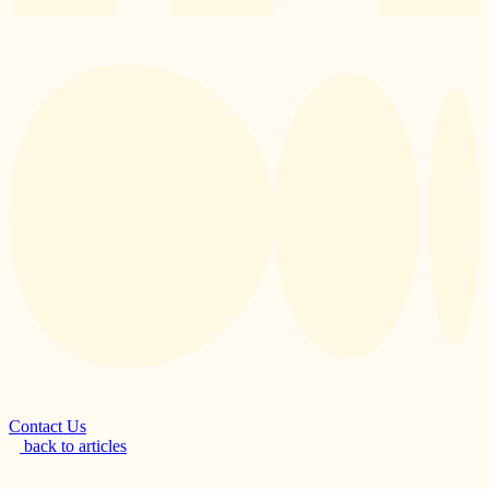
Contact Us
back to articles