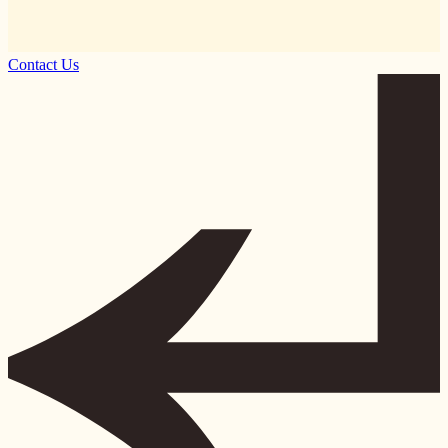
Contact Us