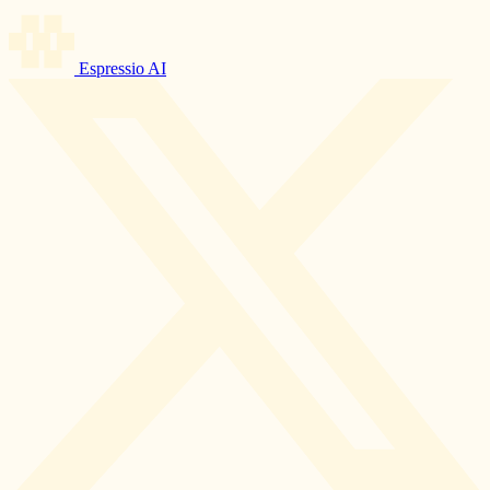
Espressio AI