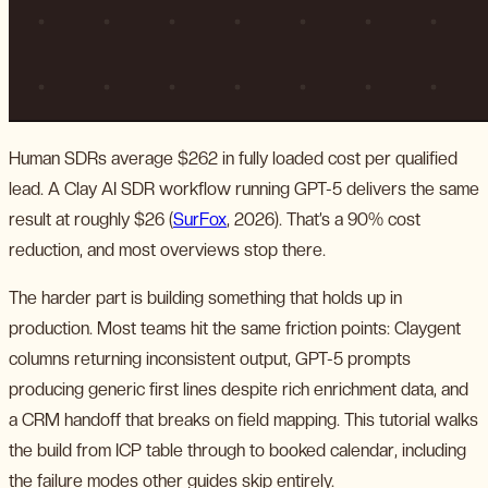
Human SDRs average $262 in fully loaded cost per qualified
lead. A Clay AI SDR workflow running GPT-5 delivers the same
result at roughly $26 (
SurFox
, 2026). That’s a 90% cost
reduction, and most overviews stop there.
The harder part is building something that holds up in
production. Most teams hit the same friction points: Claygent
columns returning inconsistent output, GPT-5 prompts
producing generic first lines despite rich enrichment data, and
a CRM handoff that breaks on field mapping. This tutorial walks
the build from ICP table through to booked calendar, including
the failure modes other guides skip entirely.