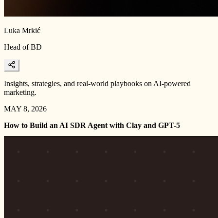
Luka Mrkić
Head of BD
Insights, strategies, and real-world playbooks on AI-powered
marketing.
MAY 8, 2026
How to Build an AI SDR Agent with Clay and GPT-5