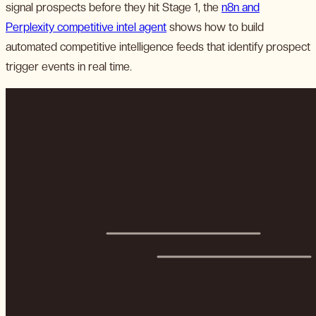
signal prospects before they hit Stage 1, the
n8n and
Perplexity competitive intel agent
shows how to build
automated competitive intelligence feeds that identify prospect
trigger events in real time.