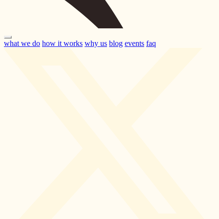
what we do
how it works
why us
blog
events
faq