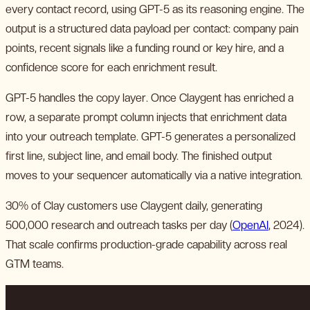
every contact record, using GPT-5 as its reasoning engine. The
output is a structured data payload per contact: company pain
points, recent signals like a funding round or key hire, and a
confidence score for each enrichment result.
GPT-5 handles the copy layer. Once Claygent has enriched a
row, a separate prompt column injects that enrichment data
into your outreach template. GPT-5 generates a personalized
first line, subject line, and email body. The finished output
moves to your sequencer automatically via a native integration.
30% of Clay customers use Claygent daily, generating
500,000 research and outreach tasks per day (
OpenAI
, 2024).
That scale confirms production-grade capability across real
GTM teams.