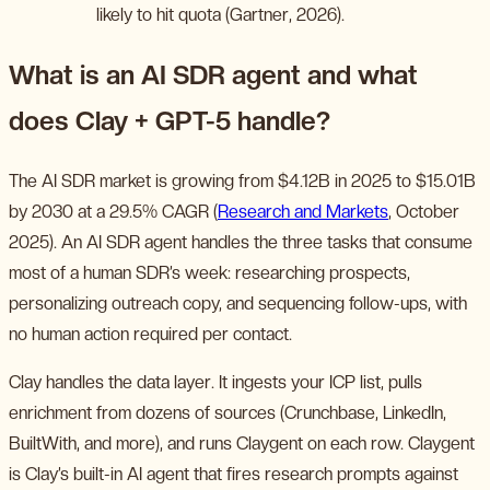
likely to hit quota (Gartner, 2026).
What is an AI SDR agent and what
does Clay + GPT-5 handle?
The AI SDR market is growing from $4.12B in 2025 to $15.01B
by 2030 at a 29.5% CAGR (
Research and Markets
, October
2025). An AI SDR agent handles the three tasks that consume
most of a human SDR’s week: researching prospects,
personalizing outreach copy, and sequencing follow-ups, with
no human action required per contact.
Clay handles the data layer. It ingests your ICP list, pulls
enrichment from dozens of sources (Crunchbase, LinkedIn,
BuiltWith, and more), and runs Claygent on each row. Claygent
is Clay’s built-in AI agent that fires research prompts against