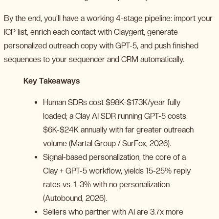
By the end, you’ll have a working 4-stage pipeline: import your
ICP list, enrich each contact with Claygent, generate
personalized outreach copy with GPT-5, and push finished
sequences to your sequencer and CRM automatically.
Key Takeaways
Human SDRs cost $98K-$173K/year fully
loaded; a Clay AI SDR running GPT-5 costs
$6K-$24K annually with far greater outreach
volume (Martal Group / SurFox, 2026).
Signal-based personalization, the core of a
Clay + GPT-5 workflow, yields 15-25% reply
rates vs. 1-3% with no personalization
(Autobound, 2026).
Sellers who partner with AI are 3.7x more