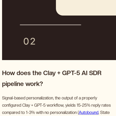
How does the Clay + GPT-5 AI SDR
pipeline work?
Signal-based personalization, the output of a properly
configured Clay + GPT-5 workflow, yields 15-25% reply rates
compared to 1-3% with no personalization (
Autobound
, State