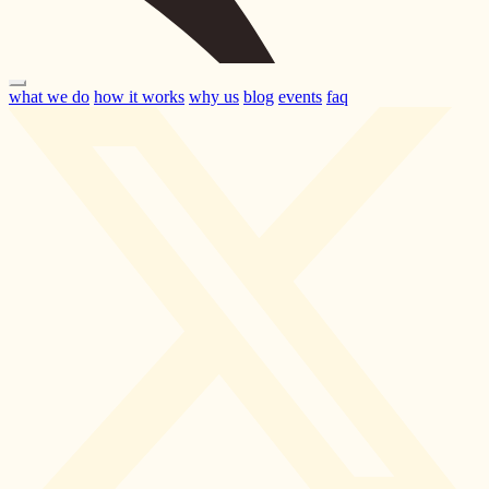
what we do
how it works
why us
blog
events
faq