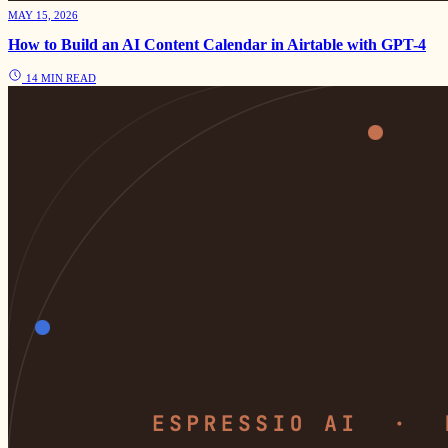
MAY 15, 2026
How to Build an AI Content Calendar in Airtable with GPT-4
14 MIN READ