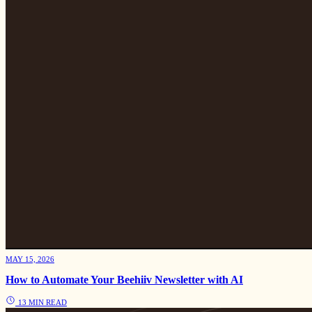
MAY 15, 2026
How to Automate Your Beehiiv Newsletter with AI
13 MIN READ