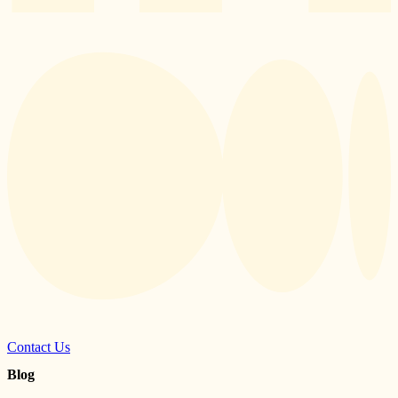
Contact Us
Blog