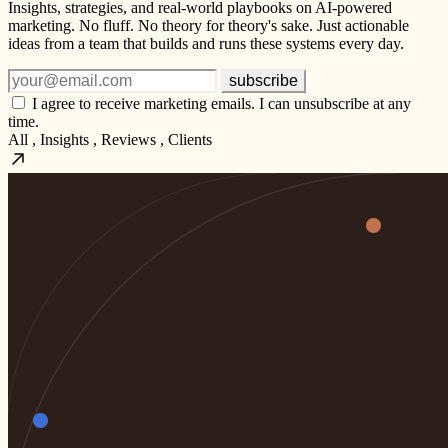
Insights, strategies, and real-world playbooks on AI-powered
marketing. No fluff. No theory for theory's sake. Just actionable
ideas from a team that builds and runs these systems every day.
subscribe
I agree to receive marketing emails. I can unsubscribe at any
time.
All
,
Insights
,
Reviews
,
Clients