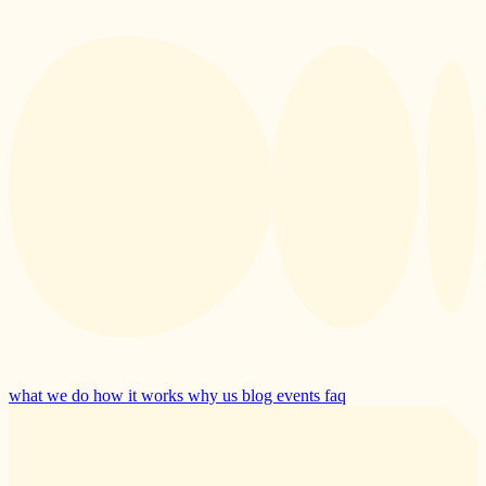
what we do
how it works
why us
blog
events
faq