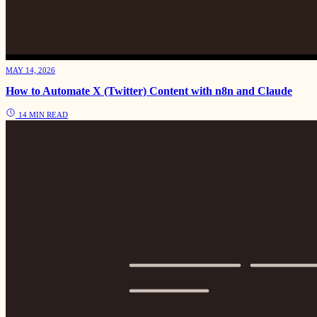
MAY 14, 2026
How to Automate X (Twitter) Content with n8n and Claude
14 MIN READ