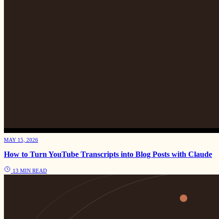
MAY 15, 2026
How to Turn YouTube Transcripts into Blog Posts with Claude
13 MIN READ