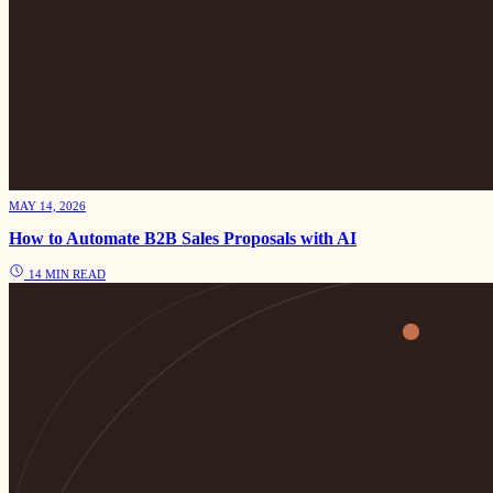
MAY 14, 2026
How to Automate B2B Sales Proposals with AI
14 MIN READ