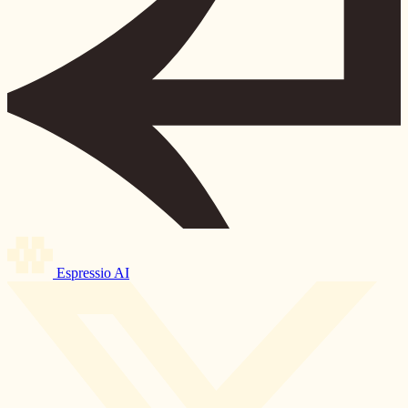
Espressio AI