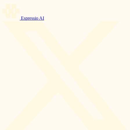
Espressio AI