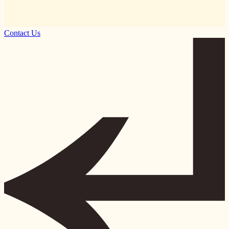
Contact Us