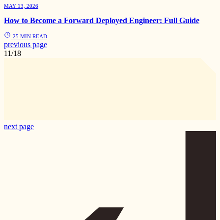
MAY 13, 2026
How to Become a Forward Deployed Engineer: Full Guide
25 MIN READ
previous page
11/18
next page